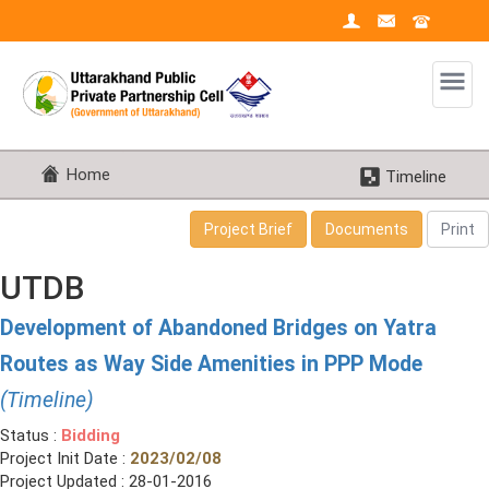
Home
Timeline
Project Brief
Documents
Print
UTDB
Development of Abandoned Bridges on Yatra
Routes as Way Side Amenities in PPP Mode
(Timeline)
Status :
Bidding
Project Init Date :
2023/02/08
Project Updated : 28-01-2016