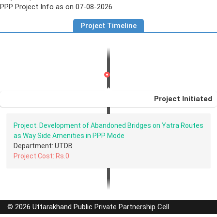
PPP Project Info as on 07-08-2026
Project Timeline
Project Initiated
Project: Development of Abandoned Bridges on Yatra Routes
as Way Side Amenities in PPP Mode
Department: UTDB
Project Cost: Rs.0
© 2026 Uttarakhand Public Private Partnership Cell