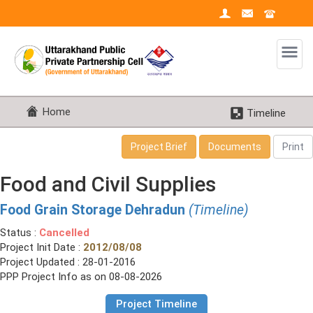
Home
Timeline
Project Brief
Documents
Print
Food and Civil Supplies
Food Grain Storage Dehradun
(Timeline)
Status :
Cancelled
Project Init Date :
2012/08/08
Project Updated : 28-01-2016
PPP Project Info as on 08-08-2026
Project Timeline