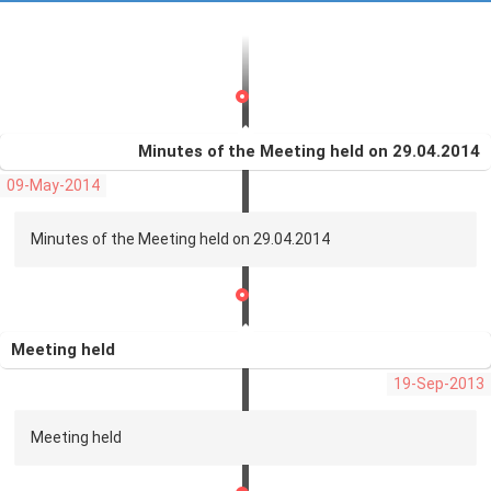
Minutes of the Meeting held on 29.04.2014
09-May-2014
Minutes of the Meeting held on 29.04.2014
Meeting held
19-Sep-2013
Meeting held