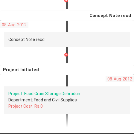
Concept Note recd
08-Aug-2012
Concept Note recd
Project Initiated
08-Aug-2012
Project: Food Grain Storage Dehradun
Department: Food and Civil Supplies
Project Cost: Rs.0