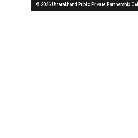
© 2026 Uttarakhand Public Private Partnership Cel