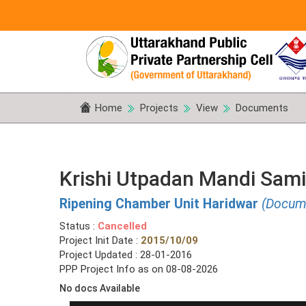
Home
Projects
View
Documents
Krishi Utpadan Mandi Sami
Ripening Chamber Unit Haridwar
(Docum
Status :
Cancelled
Project Init Date :
2015/10/09
Project Updated : 28-01-2016
PPP Project Info as on 08-08-2026
No docs Available