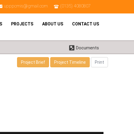
upppcmis@gmail.com
(0135) 4080807
S
PROJECTS
ABOUT US
CONTACT US
Documents
Project Brief
Project Timeline
Print