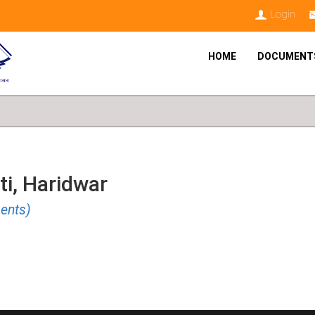
Login
HOME
DOCUMENT
ti, Haridwar
ents)