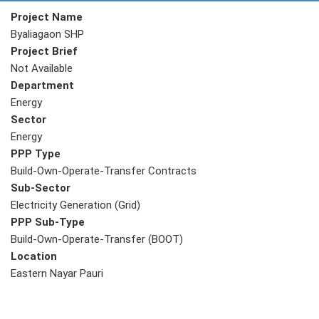
Project Name
Byaliagaon SHP
Project Brief
Not Available
Department
Energy
Sector
Energy
PPP Type
Build-Own-Operate-Transfer Contracts
Sub-Sector
Electricity Generation (Grid)
PPP Sub-Type
Build-Own-Operate-Transfer (BOOT)
Location
Eastern Nayar Pauri