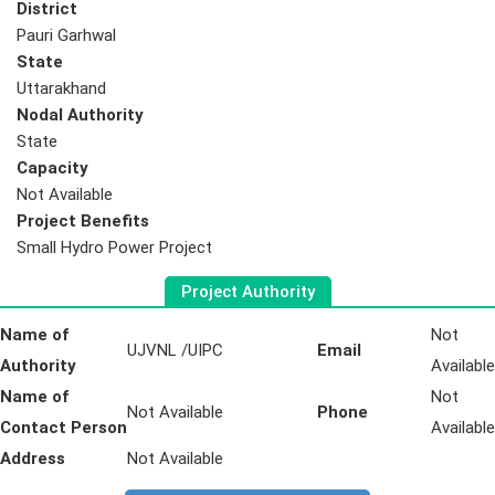
District
Pauri Garhwal
State
Uttarakhand
Nodal Authority
State
Capacity
Not Available
Project Benefits
Small Hydro Power Project
Project Authority
Name of
Not
UJVNL /UIPC
Email
Authority
Available
Name of
Not
Not Available
Phone
Contact Person
Available
Address
Not Available