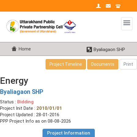
Home
Byaliagaon SHP
Project Timeline
Documents
Print
Energy
Byaliagaon SHP
Status :
Bidding
Project Init Date :
2010/01/01
Project Updated : 28-01-2016
PPP Project Info as on 08-08-2026
Project Information