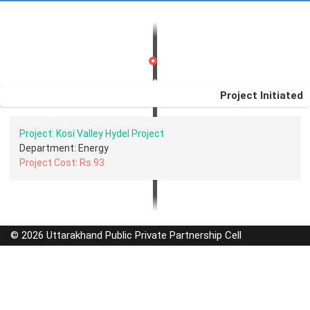
Project Initiated
Project: Kosi Valley Hydel Project
Department: Energy
Project Cost: Rs.93
© 2026 Uttarakhand Public Private Partnership Cell