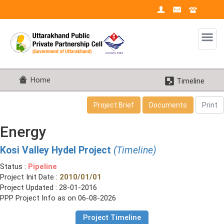
Home
Timeline
Project Brief
Documents
Print
Energy
Kosi Valley Hydel Project
(Timeline)
Status :
Pipeline
Project Init Date :
2010/01/01
Project Updated : 28-01-2016
PPP Project Info as on 06-08-2026
Project Timeline