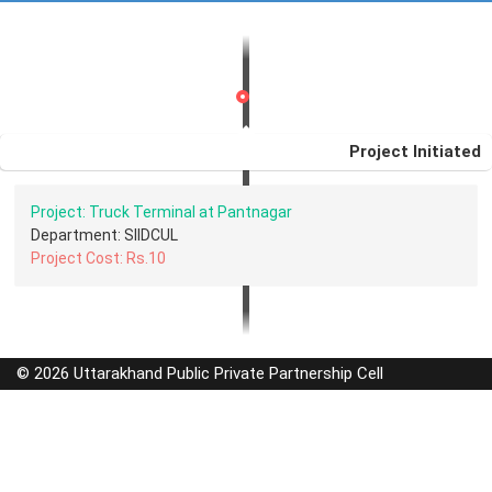
Project Initiated
Project: Truck Terminal at Pantnagar
Department: SIIDCUL
Project Cost: Rs.10
© 2026 Uttarakhand Public Private Partnership Cell