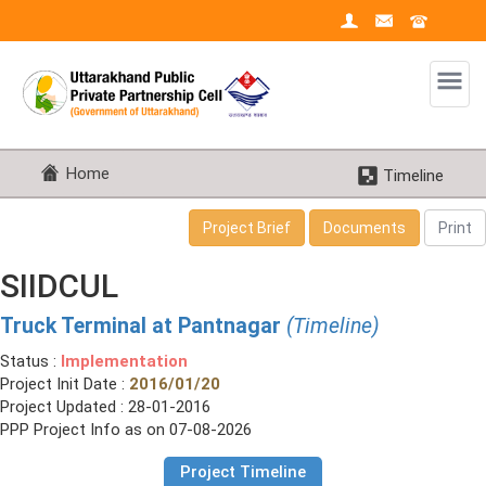
Home
Timeline
Project Brief
Documents
Print
SIIDCUL
Truck Terminal at Pantnagar
(Timeline)
Status :
Implementation
Project Init Date :
2016/01/20
Project Updated : 28-01-2016
PPP Project Info as on 07-08-2026
Project Timeline