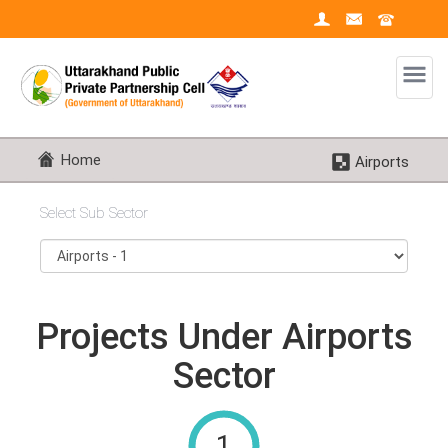
Home
Airports
Select Sub Sector
Projects Under Airports
Sector
1