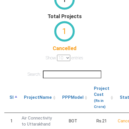
Total Projects
1
Cancelled
Show
entries
Search:
Project
Cost
Sl
ProjectName
PPPModel
Sta
(Rs in
Crore)
Air Connectivity
1
BOT
Rs.21
Cance
to Uttarakhand