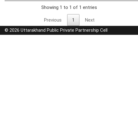
Showing 1 to 1 of 1 entries
Previous
1
Next
© 2026 Uttarakhand Public Private Partnership Cell