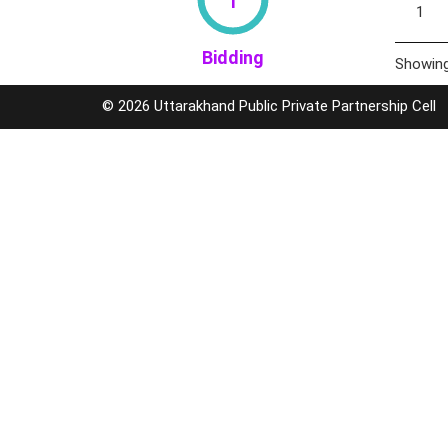
1
Bidding
Showing
© 2026 Uttarakhand Public Private Partnership Cell