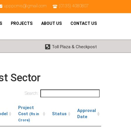
upppcmis@gmail.com
(0135) 4080807
S
PROJECTS
ABOUT US
CONTACT US
Toll Plaza & Checkpost
st Sector
Search:
Project
Approval
del
Cost
Status
(Rs in
Date
Crore)