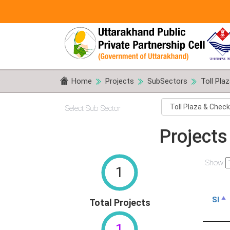
Home
Projects
SubSectors
Toll Pla
Select Sub Sector
Projects
Show
1
Sl
Total Projects
1