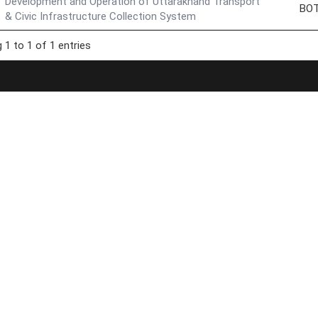
Development and Operation of Uttarakhand Transport
BO
& Civic Infrastructure Collection System
 1 to 1 of 1 entries