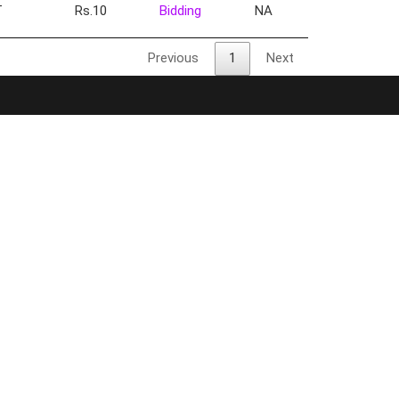
T
Rs.10
Bidding
NA
Previous
1
Next