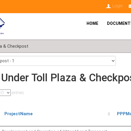
Login
HOME
DOCUMENT
za & Checkpost
 Under Toll Plaza & Checkpo
entries
ProjectName
PPPMo