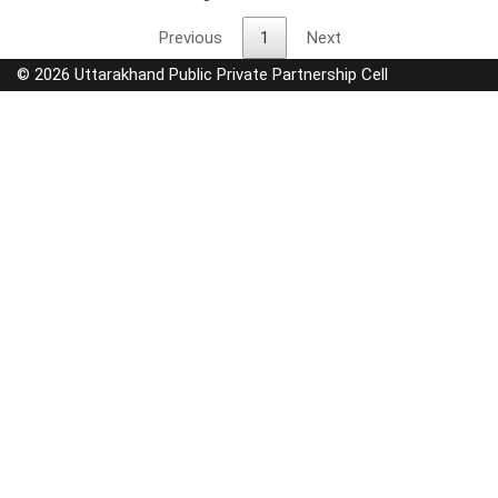
Previous
1
Next
© 2026 Uttarakhand Public Private Partnership Cell