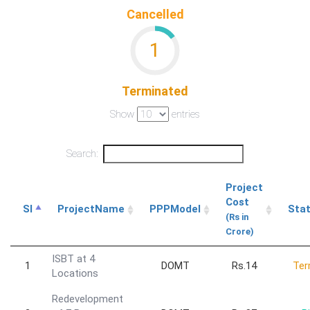
Cancelled
1
Terminated
Show
entries
Search:
Project
Cost
Sl
ProjectName
PPPModel
Sta
(Rs in
Crore)
ISBT at 4
1
DOMT
Rs.14
Ter
Locations
Redevelopment