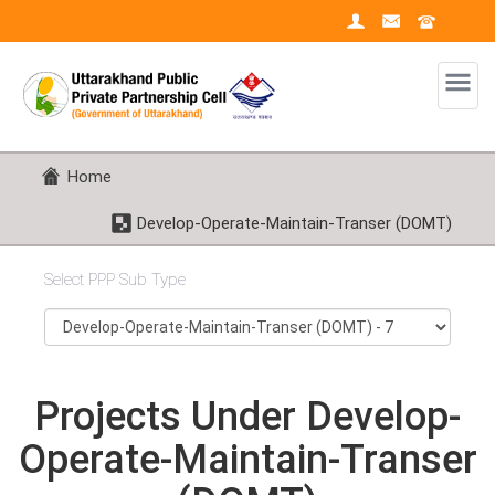
Home
Develop-Operate-Maintain-Transer (DOMT)
Select PPP Sub Type
Projects Under Develop-
Operate-Maintain-Transer