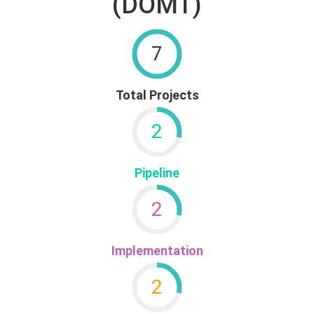
(DOMT)
7
Total Projects
2
Pipeline
2
Implementation
2