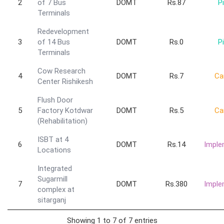
2
of 7 Bus
DOMT
Rs.87
Pi
Terminals
Redevelopment
3
of 14 Bus
DOMT
Rs.0
Pi
Terminals
Cow Research
4
DOMT
Rs.7
Ca
Center Rishikesh
Flush Door
5
Factory Kotdwar
DOMT
Rs.5
Ca
(Rehabilitation)
ISBT at 4
6
DOMT
Rs.14
Imple
Locations
Integrated
Sugarmill
7
DOMT
Rs.380
Imple
complex at
sitarganj
Showing 1 to 7 of 7 entries